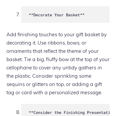
 **Decorate Your Basket**
Add finishing touches to your gift basket by
decorating it. Use ribbons, bows, or
ornaments that reflect the theme of your
basket. Tie a big, fluffy bow at the top of your
cellophane to cover any untidy gathers in
the plastic. Consider sprinkling some
sequins or glitters on top, or adding a gift
tag or card with a personalized message.
 **Consider the Finishing Presentation