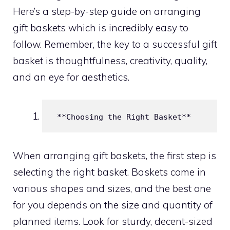
Here’s a step-by-step guide on arranging
gift baskets which is incredibly easy to
follow. Remember, the key to a successful gift
basket is thoughtfulness, creativity, quality,
and an eye for aesthetics.
 **Choosing the Right Basket**
When arranging gift baskets, the first step is
selecting the right basket. Baskets come in
various shapes and sizes, and the best one
for you depends on the size and quantity of
planned items. Look for sturdy, decent-sized