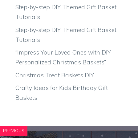
Step-by-step DIY Themed Gift Basket
Tutorials
Step-by-step DIY Themed Gift Basket
Tutorials
“Impress Your Loved Ones with DIY
Personalized Christmas Baskets”
Christmas Treat Baskets DIY
Crafty Ideas for Kids Birthday Gift
Baskets
PREVIOUS