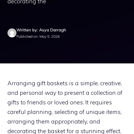
decorating the
Written by: Asya Darragh
Published on: May 5, 2026
Arranging gift baskets is a simple, creative,
and personal way to present a collection of
gifts to friends or loved ones. It requires
careful planning, selecting of unique items,
arranging them appropriately, and
decorating the basket for a stunning effect.