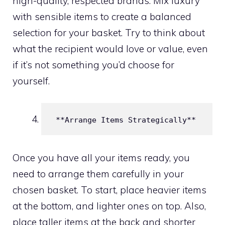
high-quality, respected brands. Mix luxury
with sensible items to create a balanced
selection for your basket. Try to think about
what the recipient would love or value, even
if it’s not something you’d choose for
yourself.
 **Arrange Items Strategically**
Once you have all your items ready, you
need to arrange them carefully in your
chosen basket. To start, place heavier items
at the bottom, and lighter ones on top. Also,
place taller items at the back and shorter