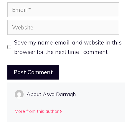
Email
Website
Save my name, email, and website in this
browser for the next time I comment.
About Asya Darragh
More from this author