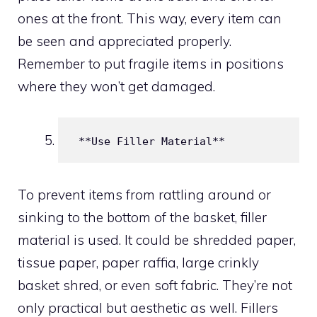
ones at the front. This way, every item can
be seen and appreciated properly.
Remember to put fragile items in positions
where they won’t get damaged.
 **Use Filler Material**
To prevent items from rattling around or
sinking to the bottom of the basket, filler
material is used. It could be shredded paper,
tissue paper, paper raffia, large crinkly
basket shred, or even soft fabric. They’re not
only practical but aesthetic as well. Fillers