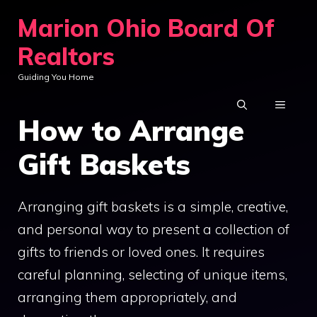
Skip
Marion Ohio Board Of
to
Realtors
content
Guiding You Home
MENU
How to Arrange
Gift Baskets
Arranging gift baskets is a simple, creative,
and personal way to present a collection of
gifts to friends or loved ones. It requires
careful planning, selecting of unique items,
arranging them appropriately, and