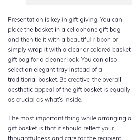
Presentation is key in gift-giving. You can
place the basket in a cellophane gift bag
and then tie it with a beautiful ribbon or
simply wrap it with a clear or colored basket
gift bag for a cleaner look. You can also
select an elegant tray instead of a
traditional basket. Be creative, the overall
aesthetic appeal of the gift basket is equally
as crucial as what’s inside.
The most important thing while arranging a
gift basket is that it should reflect your
thoughtfulness and care for the recipient.