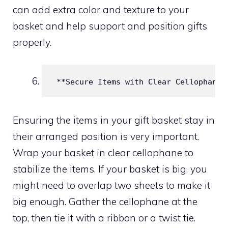
can add extra color and texture to your
basket and help support and position gifts
properly.
 **Secure Items with Clear Cellophane*
Ensuring the items in your gift basket stay in
their arranged position is very important.
Wrap your basket in clear cellophane to
stabilize the items. If your basket is big, you
might need to overlap two sheets to make it
big enough. Gather the cellophane at the
top, then tie it with a ribbon or a twist tie.