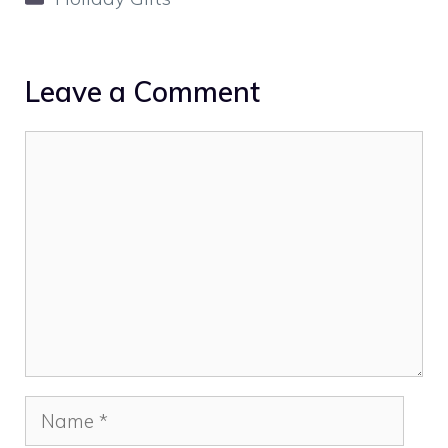
Leave a Comment
Comment
Name