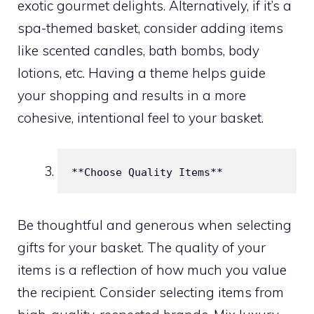
exotic gourmet delights. Alternatively, if it’s a
spa-themed basket, consider adding items
like scented candles, bath bombs, body
lotions, etc. Having a theme helps guide
your shopping and results in a more
cohesive, intentional feel to your basket.
**Choose Quality Items**
Be thoughtful and generous when selecting
gifts for your basket. The quality of your
items is a reflection of how much you value
the recipient. Consider selecting items from