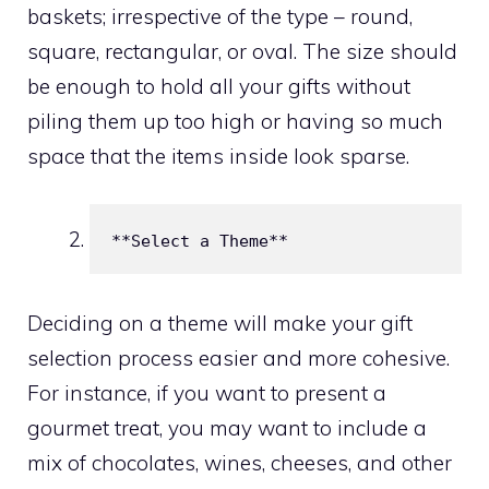
baskets; irrespective of the type – round,
square, rectangular, or oval. The size should
be enough to hold all your gifts without
piling them up too high or having so much
space that the items inside look sparse.
**Select a Theme**
Deciding on a theme will make your gift
selection process easier and more cohesive.
For instance, if you want to present a
gourmet treat, you may want to include a
mix of chocolates, wines, cheeses, and other