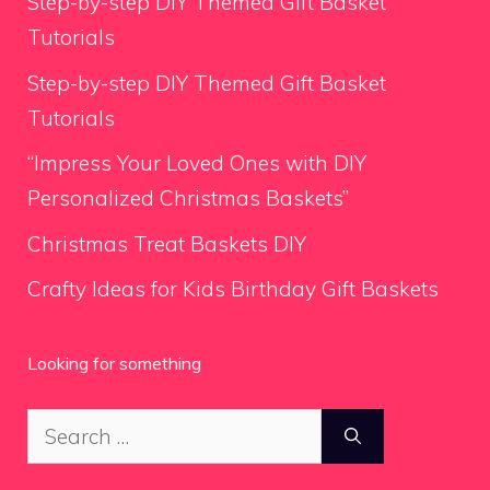
Step-by-step DIY Themed Gift Basket
Tutorials
Step-by-step DIY Themed Gift Basket
Tutorials
“Impress Your Loved Ones with DIY
Personalized Christmas Baskets”
Christmas Treat Baskets DIY
Crafty Ideas for Kids Birthday Gift Baskets
Looking for something
Search
for: