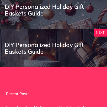
DIY Personalized Holiday Gift
Baskets Guide
NEXT
DIY Personalized Holiday Gift
Baskets Guide
Recent Posts