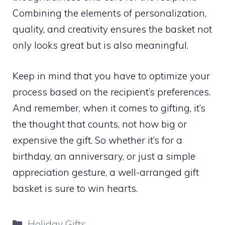
Combining the elements of personalization,
quality, and creativity ensures the basket not
only looks great but is also meaningful.
Keep in mind that you have to optimize your
process based on the recipient’s preferences.
And remember, when it comes to gifting, it’s
the thought that counts, not how big or
expensive the gift. So whether it’s for a
birthday, an anniversary, or just a simple
appreciation gesture, a well-arranged gift
basket is sure to win hearts.
Categories
Holiday Gifts