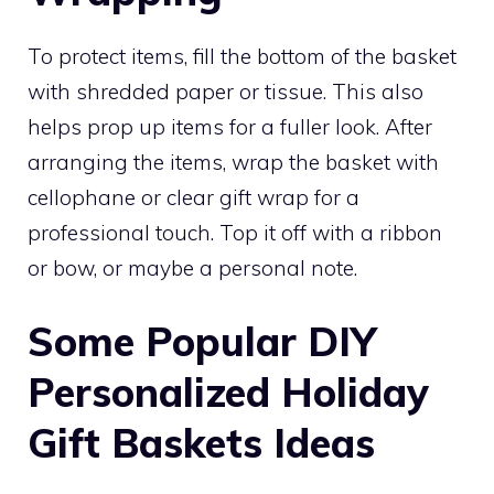
To protect items, fill the bottom of the basket
with shredded paper or tissue. This also
helps prop up items for a fuller look. After
arranging the items, wrap the basket with
cellophane or clear gift wrap for a
professional touch. Top it off with a ribbon
or bow, or maybe a personal note.
Some Popular DIY
Personalized Holiday
Gift Baskets Ideas