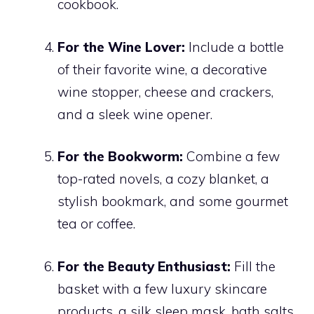
cookbook.
For the Wine Lover:
Include a bottle
of their favorite wine, a decorative
wine stopper, cheese and crackers,
and a sleek wine opener.
For the Bookworm:
Combine a few
top-rated novels, a cozy blanket, a
stylish bookmark, and some gourmet
tea or coffee.
For the Beauty Enthusiast:
Fill the
basket with a few luxury skincare
products, a silk sleep mask, bath salts,