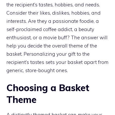
the recipient’s tastes, hobbies, and needs.
Consider their likes, dislikes, hobbies, and
interests. Are they a passionate foodie, a
self-proclaimed coffee addict, a beauty
enthusiast, or a movie buff? The answer will
help you decide the overall theme of the
basket. Personalizing your gift to the
recipient’s tastes sets your basket apart from
generic, store-bought ones.
Choosing a Basket
Theme
A distinctly themed basket can make your