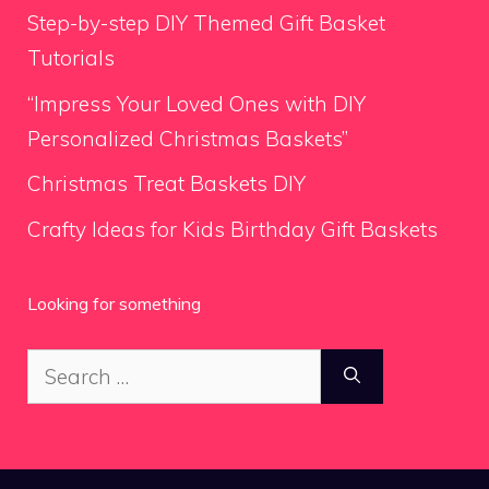
Step-by-step DIY Themed Gift Basket
Tutorials
“Impress Your Loved Ones with DIY
Personalized Christmas Baskets”
Christmas Treat Baskets DIY
Crafty Ideas for Kids Birthday Gift Baskets
Looking for something
Search
for: