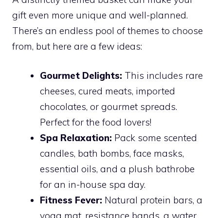
gift even more unique and well-planned.
There’s an endless pool of themes to choose
from, but here are a few ideas:
Gourmet Delights:
This includes rare
cheeses, cured meats, imported
chocolates, or gourmet spreads.
Perfect for the food lovers!
Spa Relaxation:
Pack some scented
candles, bath bombs, face masks,
essential oils, and a plush bathrobe
for an in-house spa day.
Fitness Fever:
Natural protein bars, a
yoga mat, resistance bands, a water