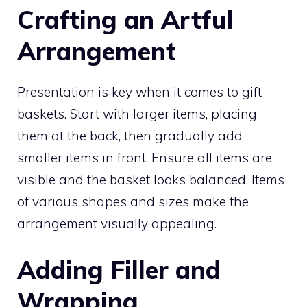
Crafting an Artful
Arrangement
Presentation is key when it comes to gift
baskets. Start with larger items, placing
them at the back, then gradually add
smaller items in front. Ensure all items are
visible and the basket looks balanced. Items
of various shapes and sizes make the
arrangement visually appealing.
Adding Filler and
Wrapping