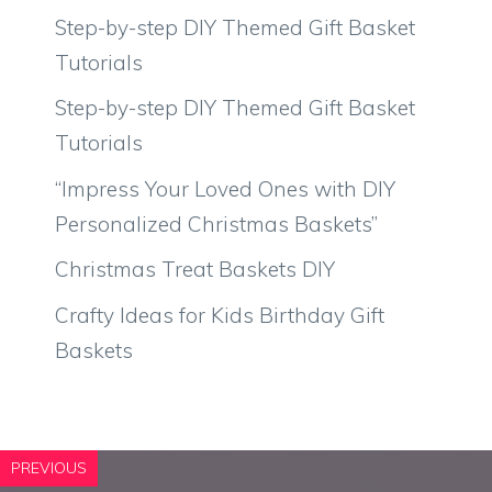
Step-by-step DIY Themed Gift Basket
Tutorials
Step-by-step DIY Themed Gift Basket
Tutorials
“Impress Your Loved Ones with DIY
Personalized Christmas Baskets”
Christmas Treat Baskets DIY
Crafty Ideas for Kids Birthday Gift
Baskets
PREVIOUS