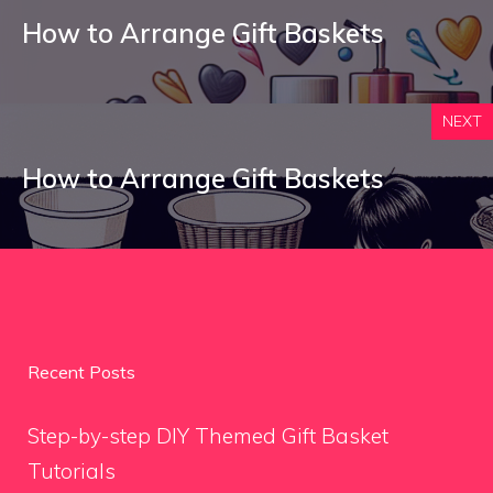
How to Arrange Gift Baskets
NEXT
How to Arrange Gift Baskets
Recent Posts
Step-by-step DIY Themed Gift Basket
Tutorials