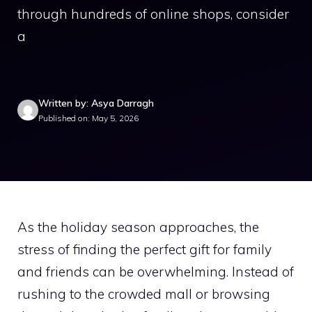
through hundreds of online shops, consider
a
Written by: Asya Darragh
Published on: May 5, 2026
As the holiday season approaches, the
stress of finding the perfect gift for family
and friends can be overwhelming. Instead of
rushing to the crowded mall or browsing