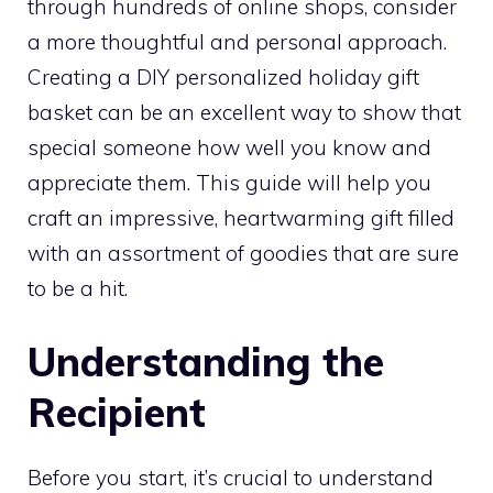
through hundreds of online shops, consider
a more thoughtful and personal approach.
Creating a DIY personalized holiday gift
basket can be an excellent way to show that
special someone how well you know and
appreciate them. This guide will help you
craft an impressive, heartwarming gift filled
with an assortment of goodies that are sure
to be a hit.
Understanding the
Recipient
Before you start, it’s crucial to understand