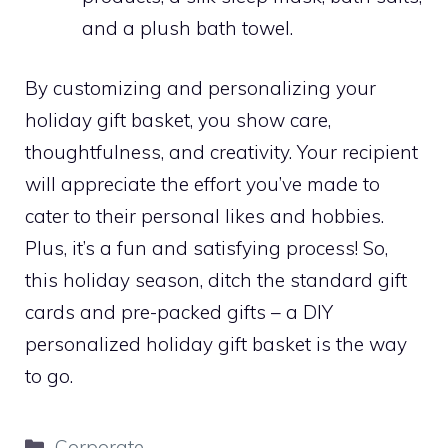
and a plush bath towel.
By customizing and personalizing your
holiday gift basket, you show care,
thoughtfulness, and creativity. Your recipient
will appreciate the effort you’ve made to
cater to their personal likes and hobbies.
Plus, it’s a fun and satisfying process! So,
this holiday season, ditch the standard gift
cards and pre-packed gifts – a DIY
personalized holiday gift basket is the way
to go.
Categories
Corporate