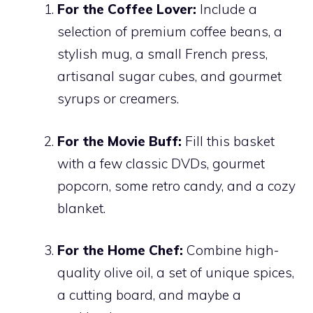
For the Coffee Lover:
Include a
selection of premium coffee beans, a
stylish mug, a small French press,
artisanal sugar cubes, and gourmet
syrups or creamers.
For the Movie Buff:
Fill this basket
with a few classic DVDs, gourmet
popcorn, some retro candy, and a cozy
blanket.
For the Home Chef:
Combine high-
quality olive oil, a set of unique spices,
a cutting board, and maybe a