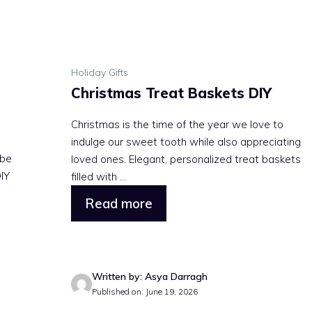
Holiday Gifts
Christmas Treat Baskets DIY
Christmas is the time of the year we love to
indulge our sweet tooth while also appreciating
 be
loved ones. Elegant, personalized treat baskets
DIY
filled with ...
Read more
Written by: Asya Darragh
Published on: June 19, 2026