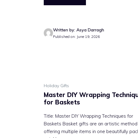
Written by: Asya Darragh
Published on: June 19, 2026
Holiday Gifts
Master DIY Wrapping Techniq
for Baskets
Title: Master DIY Wrapping Techniques for
Baskets Basket gifts are an artistic method
offering multiple items in one beautifully pa