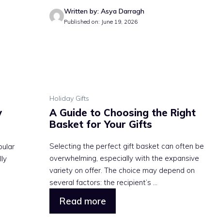
Written by: Asya Darragh
Published on: June 19, 2026
Holiday Gifts
y
A Guide to Choosing the Right
Basket for Your Gifts
Selecting the perfect gift basket can often be
pular
overwhelming, especially with the expansive
lly
variety on offer. The choice may depend on
several factors: the recipient’s ...
Read more