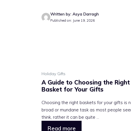
Written by: Asya Darragh
Published on: June 19, 2026
Holiday Gifts
A Guide to Choosing the Right
Basket for Your Gifts
Choosing the right baskets for your gifts is 
broad or mundane task as most people see
think, rather it can be quite ...
Read more