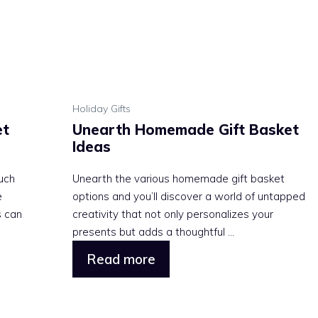
Holiday Gifts
et
Unearth Homemade Gift Basket
Ideas
uch
Unearth the various homemade gift basket
e
options and you’ll discover a world of untapped
s can
creativity that not only personalizes your
presents but adds a thoughtful ...
Read more