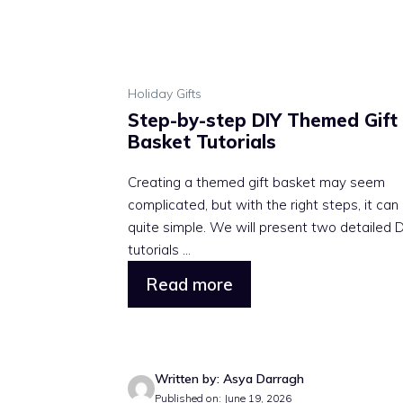
Holiday Gifts
Step-by-step DIY Themed Gift
Basket Tutorials
Creating a themed gift basket may seem
complicated, but with the right steps, it can
quite simple. We will present two detailed 
tutorials ...
Read more
Written by: Asya Darragh
Published on: June 19, 2026