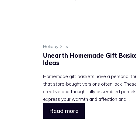
Holiday Gifts
Unearth Homemade Gift Bask
Ideas
Homemade gift baskets have a personal to
that store-bought versions often lack. Thes
creative and thoughtfully assembled parcel
express your warmth and affection and ...
Read more