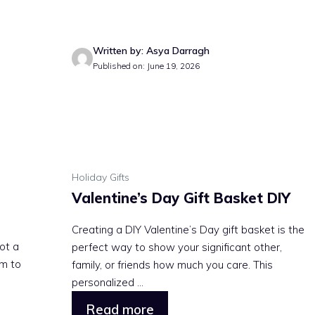
Written by: Asya Darragh
Published on: June 19, 2026
Holiday Gifts
Valentine’s Day Gift Basket DIY
Creating a DIY Valentine’s Day gift basket is the
not a
perfect way to show your significant other,
m to
family, or friends how much you care. This
personalized ...
Read more