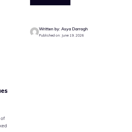
Written by: Asya Darragh
Published on: June 19, 2026
ues
 of
cked