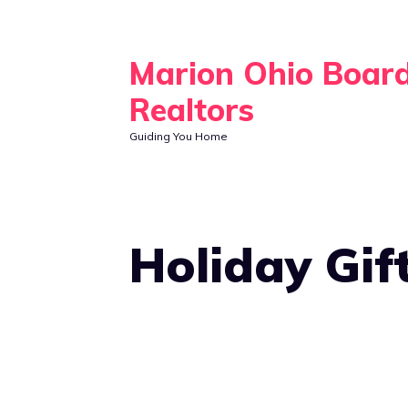
Skip
to
Marion Ohio Boar
content
Realtors
Guiding You Home
Holiday Gif