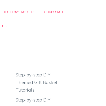
BIRTHDAY BASKETS
CORPORATE
T US
Step-by-step DIY
Themed Gift Basket
Tutorials
Step-by-step DIY