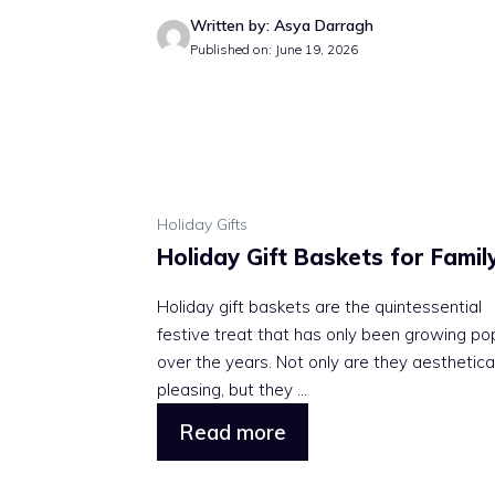
Written by: Asya Darragh
Published on: June 19, 2026
Holiday Gifts
Holiday Gift Baskets for Famil
Holiday gift baskets are the quintessential
festive treat that has only been growing po
over the years. Not only are they aesthetica
pleasing, but they ...
Read more