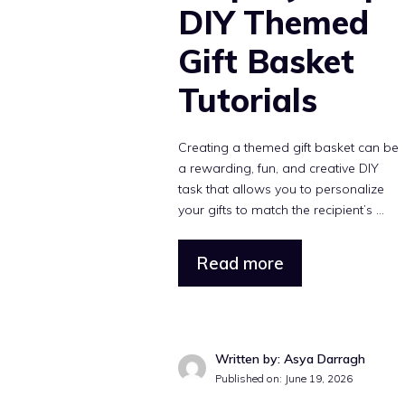
DIY Themed
Gift Basket
Tutorials
Creating a themed gift basket can be
a rewarding, fun, and creative DIY
task that allows you to personalize
your gifts to match the recipient’s ...
Read more
Written by: Asya Darragh
Published on: June 19, 2026