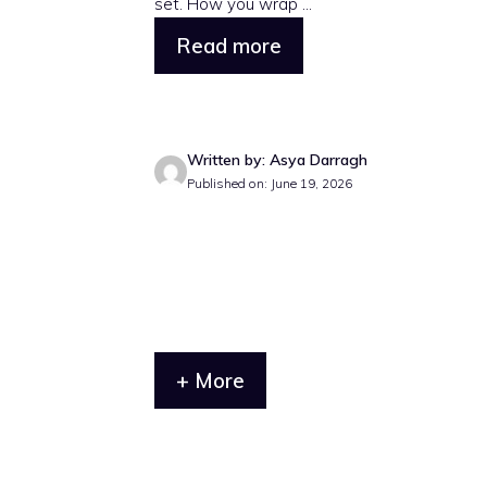
set. How you wrap ...
Read more
Written by: Asya Darragh
Published on: June 19, 2026
+ More