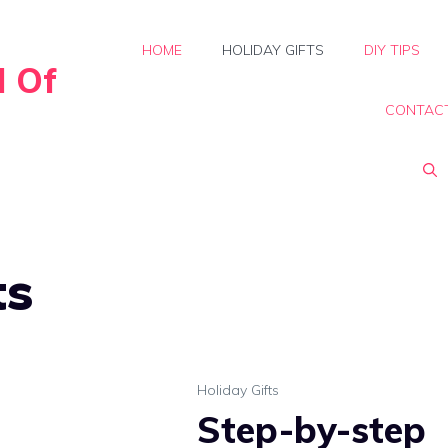
HOME
HOLIDAY GIFTS
DIY TIPS
d Of
CONTAC
ts
Holiday Gifts
Step-by-step