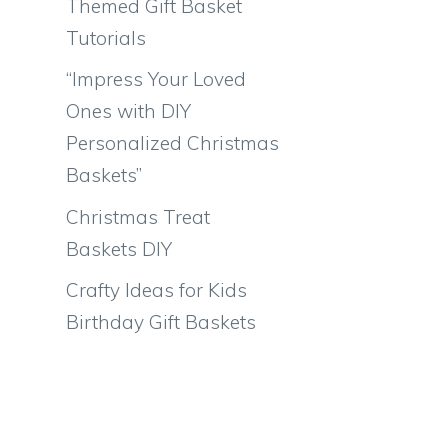
Themed Gift Basket
Tutorials
“Impress Your Loved
Ones with DIY
Personalized Christmas
Baskets”
Christmas Treat
Baskets DIY
Crafty Ideas for Kids
Birthday Gift Baskets