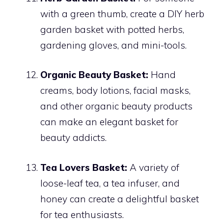
with a green thumb, create a DIY herb
garden basket with potted herbs,
gardening gloves, and mini-tools.
Organic Beauty Basket:
Hand
creams, body lotions, facial masks,
and other organic beauty products
can make an elegant basket for
beauty addicts.
Tea Lovers Basket:
A variety of
loose-leaf tea, a tea infuser, and
honey can create a delightful basket
for tea enthusiasts.