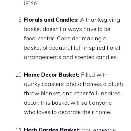
jerky.
Florals and Candles:
A thanksgiving
basket doesn’t always have to be
food-centric. Consider making a
basket of beautiful fall-inspired floral
arrangements and scented candles.
Home Decor Basket:
Filled with
quirky coasters, photo frames, a plush
throw blanket, and other fall-inspired
decor, this basket will suit anyone
who loves to decorate their home.
Herb Garden Basket:
For someone