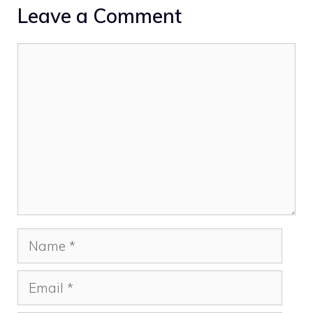
Leave a Comment
Comment
Name
Email