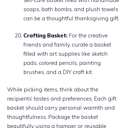
soaps, bath bombs, and plush towels
can be a thoughtful thanksgiving gift.
Crafting Basket:
For the creative
friends and family, curate a basket
filled with art supplies like sketch
pads, colored pencils, painting
brushes, and a DIY craft kit.
While picking items, think about the
recipients’ tastes and preferences. Each gift
basket should carry personal warmth and
thoughtfulness. Package the basket
beautifully using a hamper or reusable