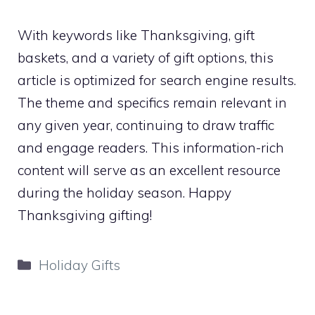
With keywords like Thanksgiving, gift
baskets, and a variety of gift options, this
article is optimized for search engine results.
The theme and specifics remain relevant in
any given year, continuing to draw traffic
and engage readers. This information-rich
content will serve as an excellent resource
during the holiday season. Happy
Thanksgiving gifting!
Categories
Holiday Gifts