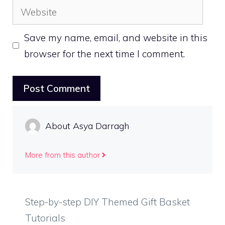
Website
Save my name, email, and website in this
browser for the next time I comment.
About Asya Darragh
More from this author
Step-by-step DIY Themed Gift Basket
Tutorials