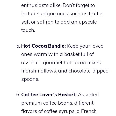
enthusiasts alike. Don’t forget to
include unique ones such as truffle
salt or saffron to add an upscale
touch.
Hot Cocoa Bundle:
Keep your loved
ones warm with a basket full of
assorted gourmet hot cocoa mixes,
marshmallows, and chocolate-dipped
spoons.
Coffee Lover’s Basket:
Assorted
premium coffee beans, different
flavors of coffee syrups, a French