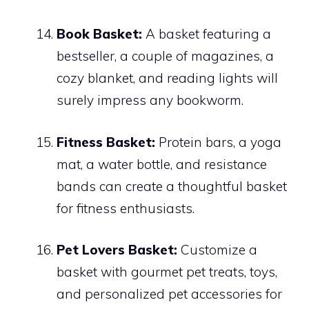
Book Basket:
A basket featuring a
bestseller, a couple of magazines, a
cozy blanket, and reading lights will
surely impress any bookworm.
Fitness Basket:
Protein bars, a yoga
mat, a water bottle, and resistance
bands can create a thoughtful basket
for fitness enthusiasts.
Pet Lovers Basket:
Customize a
basket with gourmet pet treats, toys,
and personalized pet accessories for