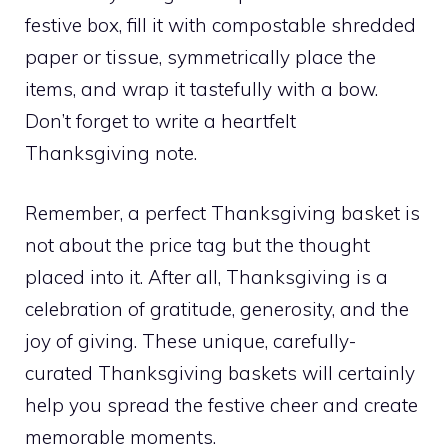
festive box, fill it with compostable shredded
paper or tissue, symmetrically place the
items, and wrap it tastefully with a bow.
Don’t forget to write a heartfelt
Thanksgiving note.
Remember, a perfect Thanksgiving basket is
not about the price tag but the thought
placed into it. After all, Thanksgiving is a
celebration of gratitude, generosity, and the
joy of giving. These unique, carefully-
curated Thanksgiving baskets will certainly
help you spread the festive cheer and create
memorable moments.