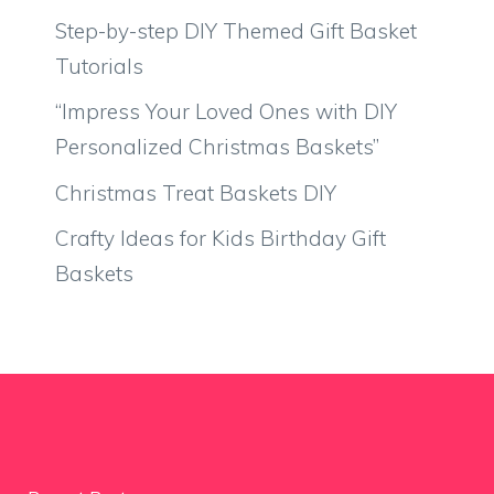
Step-by-step DIY Themed Gift Basket
Tutorials
“Impress Your Loved Ones with DIY
Personalized Christmas Baskets”
Christmas Treat Baskets DIY
Crafty Ideas for Kids Birthday Gift
Baskets