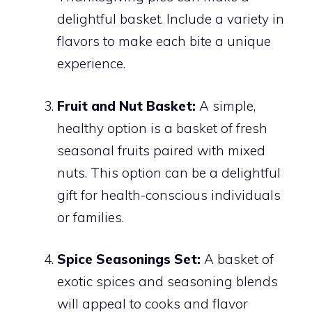
delightful basket. Include a variety in
flavors to make each bite a unique
experience.
Fruit and Nut Basket:
A simple,
healthy option is a basket of fresh
seasonal fruits paired with mixed
nuts. This option can be a delightful
gift for health-conscious individuals
or families.
Spice Seasonings Set:
A basket of
exotic spices and seasoning blends
will appeal to cooks and flavor