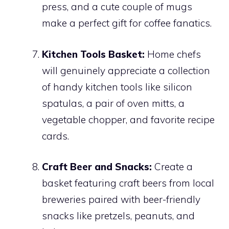
press, and a cute couple of mugs
make a perfect gift for coffee fanatics.
Kitchen Tools Basket:
Home chefs
will genuinely appreciate a collection
of handy kitchen tools like silicon
spatulas, a pair of oven mitts, a
vegetable chopper, and favorite recipe
cards.
Craft Beer and Snacks:
Create a
basket featuring craft beers from local
breweries paired with beer-friendly
snacks like pretzels, peanuts, and