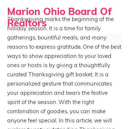
Skip
Marion Ohio Board Of
to
Thanksgiving marks the beginning of the
Realtors
content
holiday season. It is a time for family
Guiding You Home
gatherings, bountiful meals, and many
MENU
reasons to express gratitude. One of the best
ways to show appreciation to your loved
ones or hosts is by giving a thoughtfully
curated Thanksgiving gift basket. It is a
personalized gesture that communicates
your appreciation and bears the festive
spirit of the season. With the right
combination of goodies, you can make
anyone feel special. In this article, we will