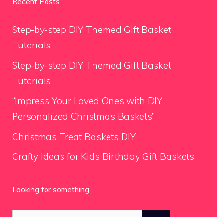
Recent Posts
Step-by-step DIY Themed Gift Basket
Tutorials
Step-by-step DIY Themed Gift Basket
Tutorials
“Impress Your Loved Ones with DIY
Personalized Christmas Baskets”
Christmas Treat Baskets DIY
Crafty Ideas for Kids Birthday Gift Baskets
Looking for something