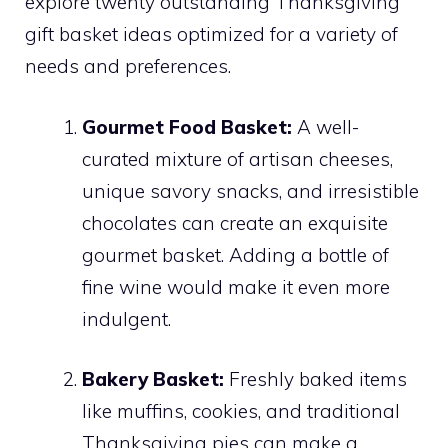
explore twenty outstanding Thanksgiving
gift basket ideas optimized for a variety of
needs and preferences.
Gourmet Food Basket:
A well-
curated mixture of artisan cheeses,
unique savory snacks, and irresistible
chocolates can create an exquisite
gourmet basket. Adding a bottle of
fine wine would make it even more
indulgent.
Bakery Basket:
Freshly baked items
like muffins, cookies, and traditional
Thanksgiving pies can make a