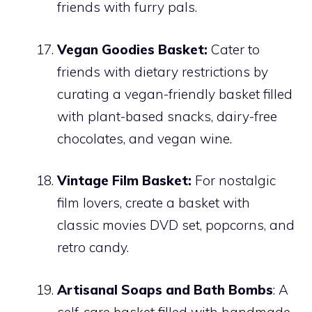
friends with furry pals.
Vegan Goodies Basket:
Cater to
friends with dietary restrictions by
curating a vegan-friendly basket filled
with plant-based snacks, dairy-free
chocolates, and vegan wine.
Vintage Film Basket:
For nostalgic
film lovers, create a basket with
classic movies DVD set, popcorns, and
retro candy.
Artisanal Soaps and Bath Bombs
: A
self-care basket filled with handmade