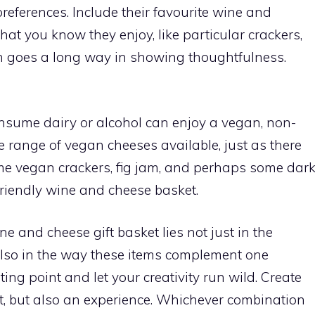
 preferences. Include their favourite wine and
at you know they enjoy, like particular crackers,
h goes a long way in showing thoughtfulness.
onsume dairy or alcohol can enjoy a vegan, non-
de range of vegan cheeses available, just as there
ome vegan crackers, fig jam, and perhaps some dar
friendly wine and cheese basket.
e and cheese gift basket lies not just in the
 also in the way these items complement one
ting point and let your creativity run wild. Create
ft, but also an experience. Whichever combination