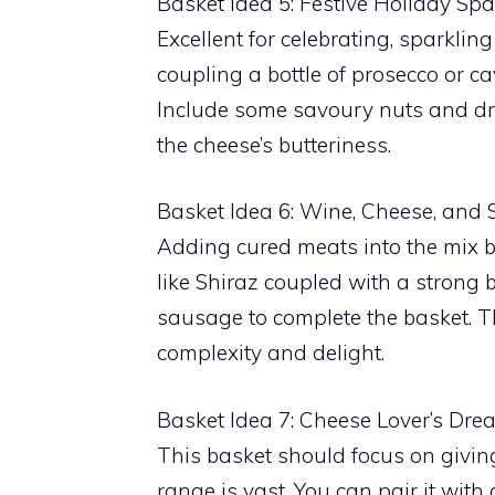
Basket Idea 5: Festive Holiday S
Excellent for celebrating, sparklin
coupling a bottle of prosecco or ca
Include some savoury nuts and drie
the cheese’s butteriness.
Basket Idea 6: Wine, Cheese, and 
Adding cured meats into the mix 
like Shiraz coupled with a strong
sausage to complete the basket. T
complexity and delight.
Basket Idea 7: Cheese Lover’s Dre
This basket should focus on giving 
range is vast. You can pair it with