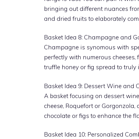
bringing out different nuances fr
and dried fruits to elaborately co
Basket Idea 8: Champagne and G
Champagne is synomous with specia
perfectly with numerous cheeses,
truffle honey or fig spread to truly
Basket Idea 9: Dessert Wine and 
A basket focusing on dessert wines
cheese, Roquefort or Gorgonzola, 
chocolate or figs to enhance the fl
Basket Idea 10: Personalized Com