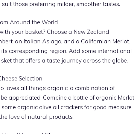
suit those preferring milder, smoother tastes.
from Around the World
 with your basket? Choose a New Zealand
rt, an Italian Asiago, and a Californian Merlot.
 its corresponding region. Add some international
ket that offers a taste journey across the globe.
Cheese Selection
 loves all things organic, a combination of
e appreciated. Combine a bottle of organic Merlo
ome organic olive oil crackers for good measure.
the love of natural products.