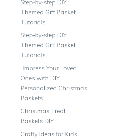
Step-by-step DIY
Themed Gift Basket
Tutorials
Step-by-step DIY
Themed Gift Basket
Tutorials
“Impress Your Loved
Ones with DIY
Personalized Christmas
Baskets”
Christmas Treat
Baskets DIY
Crafty Ideas for Kids