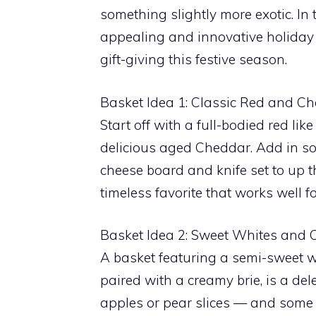
something slightly more exotic. In
appealing and innovative holiday 
gift-giving this festive season.
Basket Idea 1: Classic Red and Ch
Start off with a full-bodied red l
delicious aged Cheddar. Add in so
cheese board and knife set to up t
timeless favorite that works well 
Basket Idea 2: Sweet Whites and 
A basket featuring a semi-sweet wh
paired with a creamy brie, is a del
apples or pear slices — and some h