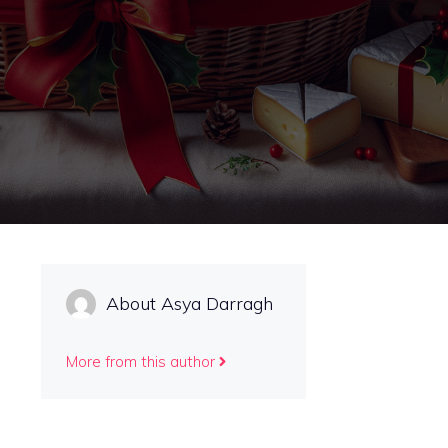
About Asya Darragh
More from this author