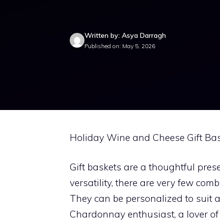
Written by: Asya Darragh
Published on: May 5, 2026
Holiday Wine and Cheese Gift Bas
Gift baskets are a thoughtful pres
versatility, there are very few co
They can be personalized to suit a
Chardonnay enthusiast, a lover o