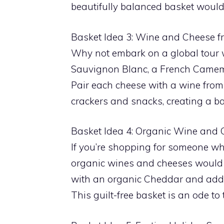
beautifully balanced basket would 
Basket Idea 3: Wine and Cheese 
Why not embark on a global tour
Sauvignon Blanc, a French Camembe
Pair each cheese with a wine from
crackers and snacks, creating a bas
Basket Idea 4: Organic Wine and 
If you’re shopping for someone who
organic wines and cheeses would b
with an organic Cheddar and add s
This guilt-free basket is an ode to 