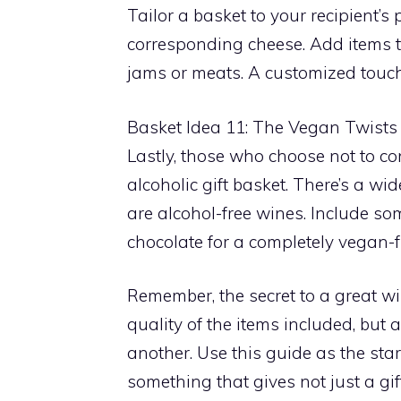
Tailor a basket to your recipient’s
corresponding cheese. Add items th
jams or meats. A customized touc
Basket Idea 11: The Vegan Twists
Lastly, those who choose not to c
alcoholic gift basket. There’s a wi
are alcohol-free wines. Include s
chocolate for a completely vegan-
Remember, the secret to a great win
quality of the items included, but
another. Use this guide as the star
something that gives not just a gi