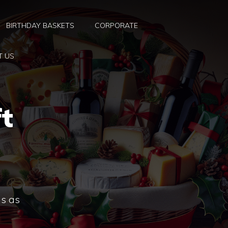
BIRTHDAY BASKETS
CORPORATE
T US
t
ns as