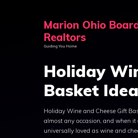
Skip
to
Marion Ohio Boar
content
Realtors
Guiding You Home
Holiday Wi
Basket Ide
Holiday Wine and Cheese Gift Bask
almost any occasion, and when it c
universally loved as wine and che