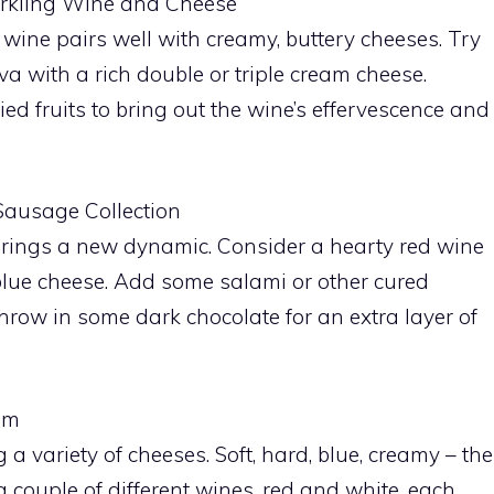
parkling Wine and Cheese
g wine pairs well with creamy, buttery cheeses. Try
va with a rich double or triple cream cheese.
d fruits to bring out the wine’s effervescence and
Sausage Collection
brings a new dynamic. Consider a hearty red wine
 blue cheese. Add some salami or other cured
hrow in some dark chocolate for an extra layer of
am
a variety of cheeses. Soft, hard, blue, creamy – the
 a couple of different wines, red and white, each