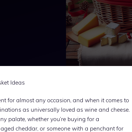
ket Ideas
ent for almost any occasion, and when it comes to
mbinations as universally loved as wine and cheese.
ny palate, whether you’re buying for a
f aged cheddar, or someone with a penchant for