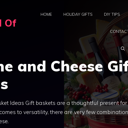
HOME
HOLIDAY GIFTS
DIY TIPS
d Of
CONTAC
ne and Cheese Gif
as
et Ideas Gift baskets are a thoughtful present for
omes to versatility, there are very few combinatio
ese.