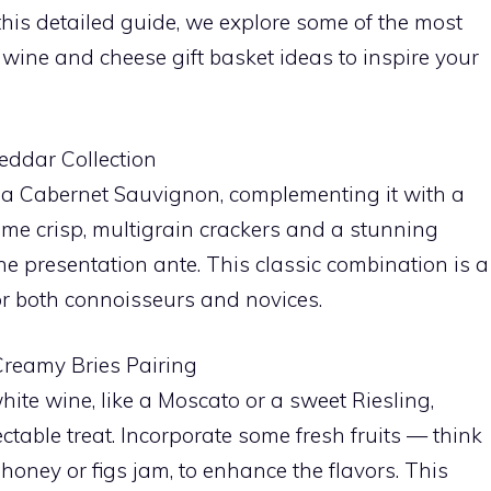
 this detailed guide, we explore some of the most
wine and cheese gift basket ideas to inspire your
eddar Collection
ike a Cabernet Sauvignon, complementing it with a
me crisp, multigrain crackers and a stunning
he presentation ante. This classic combination is a
for both connoisseurs and novices.
Creamy Bries Pairing
ite wine, like a Moscato or a sweet Riesling,
ectable treat. Incorporate some fresh fruits — think
oney or figs jam, to enhance the flavors. This