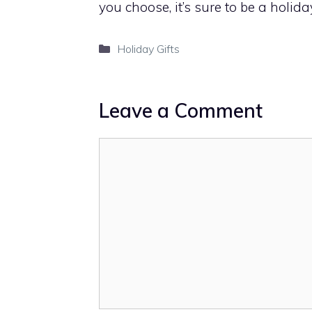
you choose, it’s sure to be a holiday
Categories
Holiday Gifts
Leave a Comment
Comment