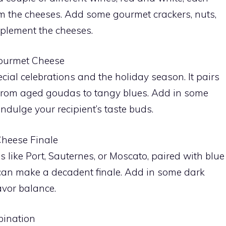
om the cheeses. Add some gourmet crackers, nuts,
mplement the cheeses.
ourmet Cheese
l celebrations and the holiday season. It pairs
 from aged goudas to tangy blues. Add in some
 indulge your recipient’s taste buds.
Cheese Finale
 like Port, Sauternes, or Moscato, paired with blue
can make a decadent finale. Add in some dark
avor balance.
bination