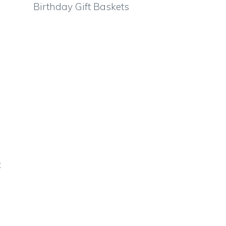
Birthday Gift Baskets
t