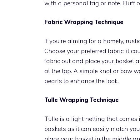
with a personal tag or note. Fluff o
Fabric Wrapping Technique
If you’re aiming for a homely, rusti
Choose your preferred fabric; it cou
fabric out and place your basket a
at the top. A simple knot or bow w
pearls to enhance the look.
Tulle Wrapping Technique
Tulle is a light netting that comes 
baskets as it can easily match your
place your basket in the middle an