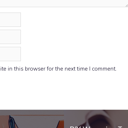
e in this browser for the next time I comment.