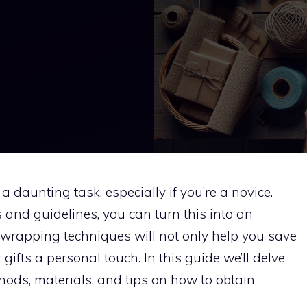
daunting task, especially if you’re a novice.
 and guidelines, you can turn this into an
Y wrapping techniques will not only help you save
ifts a personal touch. In this guide we’ll delve
thods, materials, and tips on how to obtain