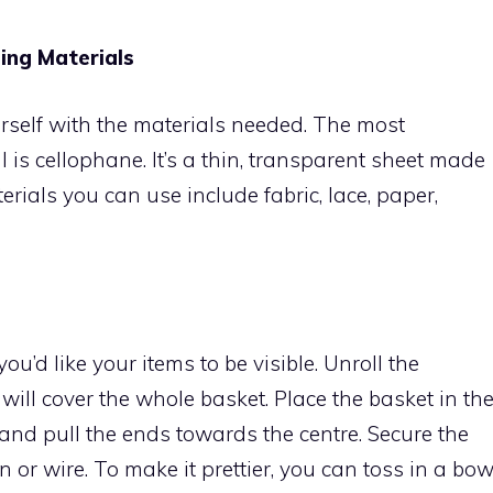
ing Materials
 yourself with the materials needed. The most
s cellophane. It’s a thin, transparent sheet made
erials you can use include fabric, lace, paper,
you’d like your items to be visible. Unroll the
will cover the whole basket. Place the basket in th
and pull the ends towards the centre. Secure the
n or wire. To make it prettier, you can toss in a bo