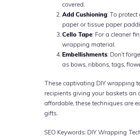
covered.
Add Cushioning
: To protec
paper or tissue paper padd
Cello Tape
: For a cleaner fi
wrapping material.
Embellishments
: Don’t forg
as bows, ribbons, tags, flow
These captivating DIY wrapping t
recipients giving your baskets an 
affordable, these techniques are 
gifts.
SEO Keywords: DIY Wrapping Tech