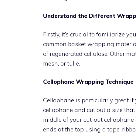
Understand the Different Wrapp
Firstly, it’s crucial to familiarize
common basket wrapping material i
of regenerated cellulose. Other mat
mesh, or tulle.
Cellophane Wrapping Technique
Cellophane is particularly great if 
cellophane and cut out a size that 
middle of your cut-out cellophane 
ends at the top using a tape, ribbo