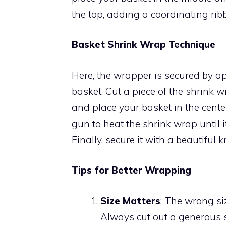
the top, adding a coordinating ri
Basket Shrink Wrap Technique
Here, the wrapper is secured by ap
basket. Cut a piece of the shrink 
and place your basket in the cente
gun to heat the shrink wrap until it 
Finally, secure it with a beautiful 
Tips for Better Wrapping
Size Matters
: The wrong si
Always cut out a generous s