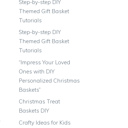
Step-by-step DIY
Themed Gift Basket
Tutorials
Step-by-step DIY
Themed Gift Basket
Tutorials
“Impress Your Loved
Ones with DIY
Personalized Christmas
Baskets”
Christmas Treat
e
Baskets DIY
w
Crafty Ideas for Kids