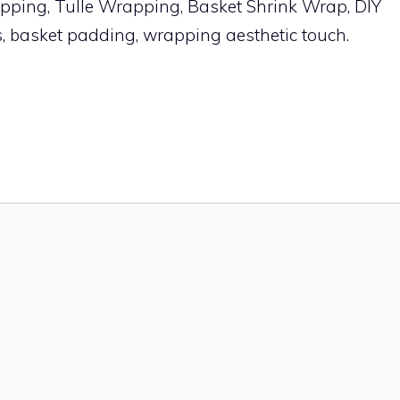
ping, Tulle Wrapping, Basket Shrink Wrap, DIY
s, basket padding, wrapping aesthetic touch.