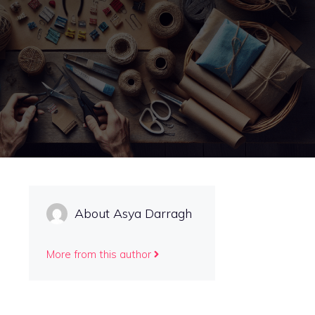
About Asya Darragh
More from this author