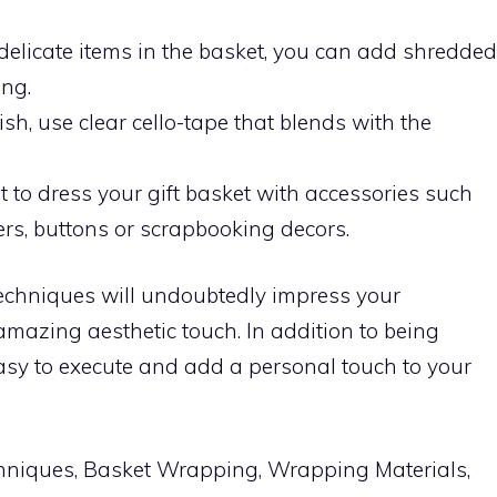
t delicate items in the basket, you can add shredded
ing.
nish, use clear cello-tape that blends with the
et to dress your gift basket with accessories such
ers, buttons or scrapbooking decors.
echniques will undoubtedly impress your
amazing aesthetic touch. In addition to being
easy to execute and add a personal touch to your
niques, Basket Wrapping, Wrapping Materials,