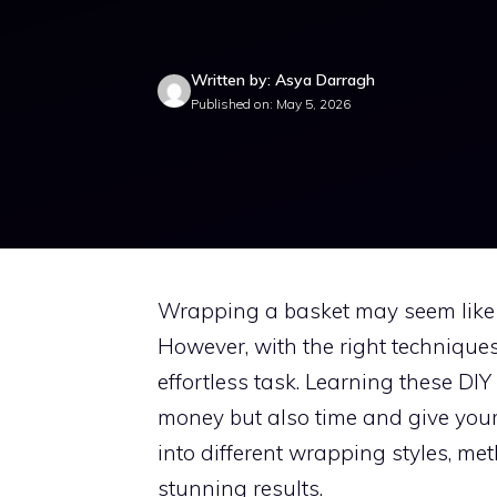
Written by: Asya Darragh
Published on: May 5, 2026
Wrapping a basket may seem like a 
However, with the right techniques
effortless task. Learning these DI
money but also time and give your g
into different wrapping styles, me
stunning results.