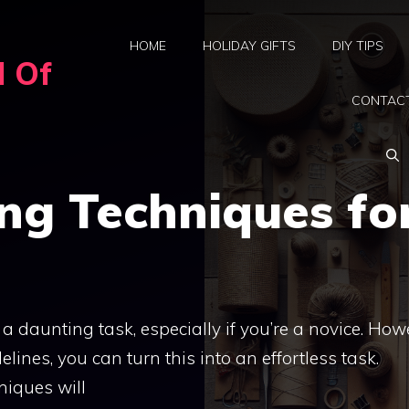
HOME
HOLIDAY GIFTS
DIY TIPS
d Of
CONTAC
ng Techniques fo
daunting task, especially if you’re a novice. How
lines, you can turn this into an effortless task.
niques will