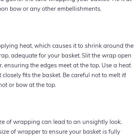
bbon bow or any other embellishments.
plying heat, which causes it to shrink around the
wrap, adequate for your basket. Slit the wrap open
r, ensuring the edges meet at the top. Use a heat
closely fits the basket. Be careful not to melt it!
knot or bow at the top.
ze of wrapping can lead to an unsightly look.
ize of wrapper to ensure your basket is fully