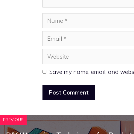
Name
Email
Website
Save my name, email, and websit
PREVIOUS