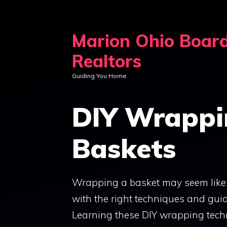
Skip
to
Marion Ohio Boar
content
Realtors
Guiding You Home
DIY Wrappi
Baskets
Wrapping a basket may seem like a 
with the right techniques and guide
Learning these DIY wrapping tech