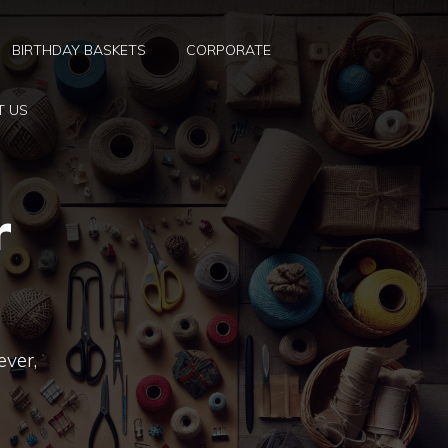
BIRTHDAY BASKETS
CORPORATE
T US
r
ever,