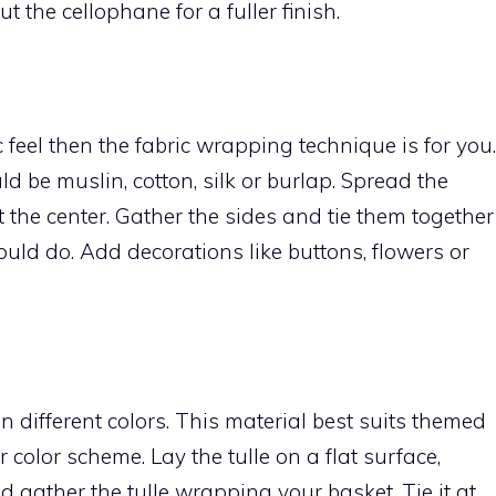
ut the cellophane for a fuller finish.
c feel then the fabric wrapping technique is for you.
ld be muslin, cotton, silk or burlap. Spread the
t the center. Gather the sides and tie them together
ould do. Add decorations like buttons, flowers or
in different colors. This material best suits themed
 color scheme. Lay the tulle on a flat surface,
d gather the tulle wrapping your basket. Tie it at