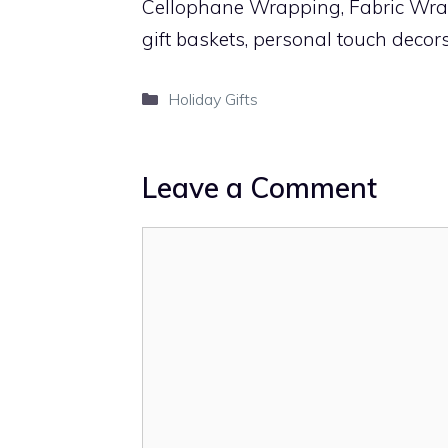
Cellophane Wrapping, Fabric Wrap
gift baskets, personal touch decor
Categories
Holiday Gifts
Leave a Comment
Comment