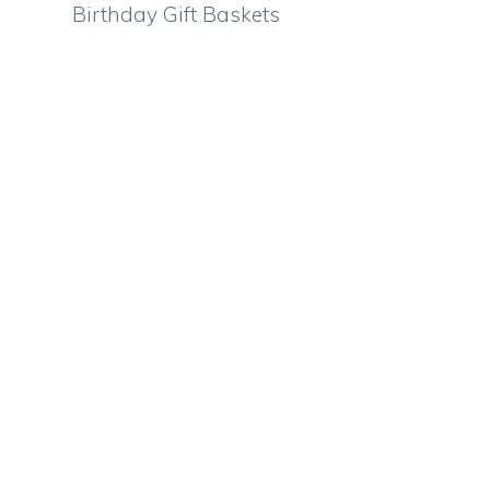
Birthday Gift Baskets